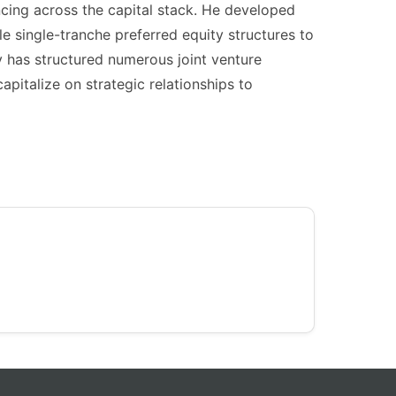
ncing across the capital stack. He developed
le single-tranche preferred equity structures to
y has structured numerous joint venture
pitalize on strategic relationships to