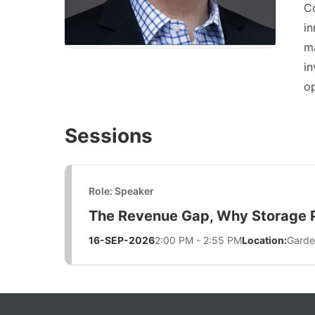
Co
in
ma
in
op
Sessions
Role: Speaker
The Revenue Gap, Why Storage Pr
16-SEP-2026
2:00 PM - 2:55 PM
Location:
Garde