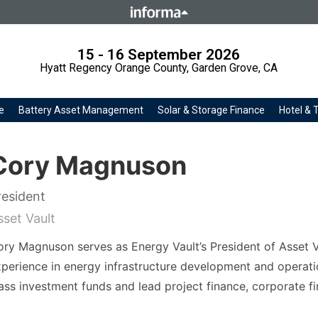
Howick Place, London SW1P 1W
Number 8860726.
15 - 16 September 2026
Hyatt Regency Orange County, Garden Grove, CA
e
Battery Asset Management
Solar & Storage Finance
Hotel & 
Cory Magnuson
resident
sset Vault
ry Magnuson serves as Energy Vault’s President of Asset V
perience in energy infrastructure development and operat
ass investment funds and lead project finance, corporate 