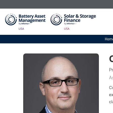
Hom
P
A
Co
ex
cl