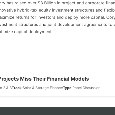
ry has raised over $3 Billion in project and corporate fina
novative hybrid-tax equity investment structures and flexib
ximize returns for investors and deploy more capital. Cor
vestment structures and joint development agreements to ca
timize capital deployment.
ojects Miss Their Financial Models
n 2 & 3
Track:
Solar & Storage Finance
Type:
Panel Discussion