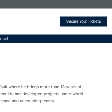
G. Registered in England and Wales.
Secure Your Tickets
Travel
ault
where he brings more than 18 years of
ions. He has developed projects under world
finance and accounting teams.