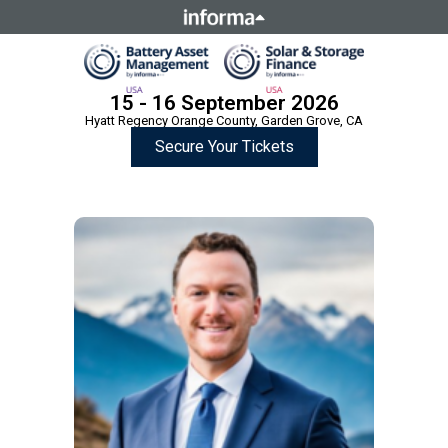
This site is operated by a business or businesses owned by
Informa PLC and all copyright resides with them. Informa
PLC's registered office is 5 Howick Place, London SW1P 1WG.
Registered in England and Wales. Number 8860726.
15 - 16 September 2026
Hyatt Regency Orange County, Garden Grove, CA
Secure Your Tickets