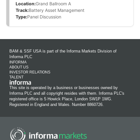
Location:
Grand Ballroom A
Track:
Battery Asset Management
Type:
Panel Discussion
BAM & SSF USA is part of the Informa Markets Division of
Informa PLC
INFORMA
ABOUT US
INVESTOR RELATIONS
TALENT
This site is operated by a business or businesses owned by
Informa PLC and all copyright resides with them. Informa PLC's
registered office is 5 Howick Place, London SW1P 1WG.
Registered in England and Wales. Number 8860726.