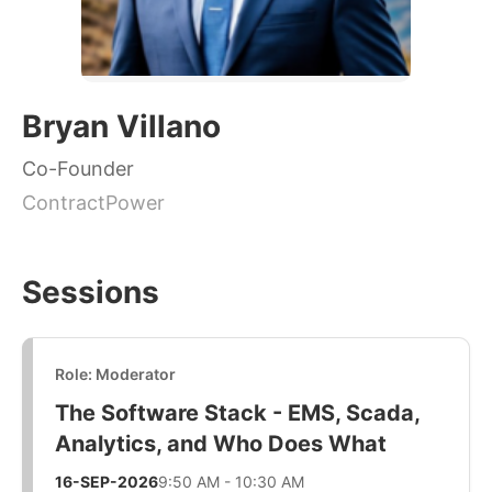
Bryan Villano
Co-Founder
ContractPower
Sessions
Role: Moderator
The Software Stack - EMS, Scada,
Analytics, and Who Does What
16-SEP-2026
9:50 AM - 10:30 AM